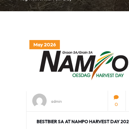
May 2026
admin
0
BESTBIER SA AT NAMPO HARVEST DAY 20