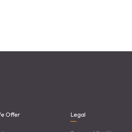
e Offer
Legal