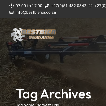
07:00 to 17:00
+27(0)51 432 0342
+27(0
info@bestbiersa.co.za
Tag Archives
Tag Name:
Harvest Day