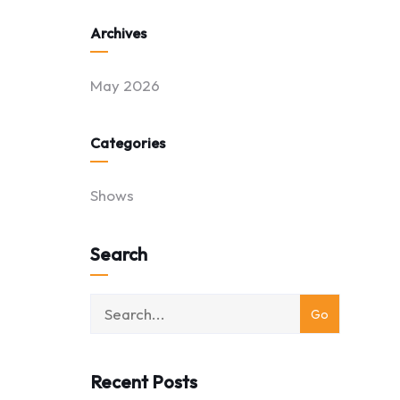
Archives
May 2026
Categories
Shows
Search
Recent Posts