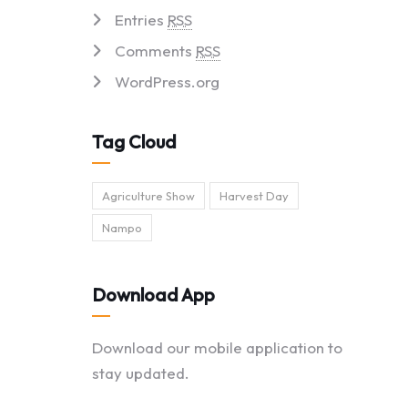
Entries
RSS
Comments
RSS
WordPress.org
Tag Cloud
Agriculture Show
Harvest Day
Nampo
Download App
Download our mobile application to
stay updated.