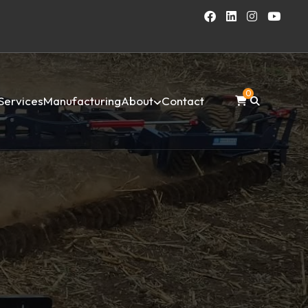
0
Services
Manufacturing
About
Contact