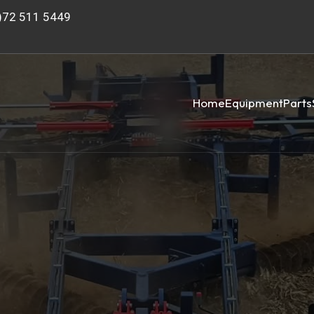
)72 511 5449
Home
Equipment
Parts