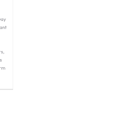
Day
ant
s,
s
orm