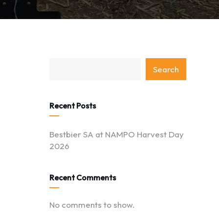
category
Search
with
dropdown
Recent Posts
Bestbier SA at NAMPO Harvest Day
2026
Recent Comments
No comments to show.