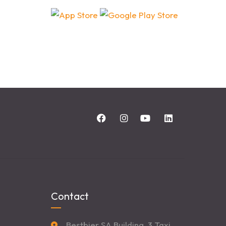
Contact
Bestbier SA Building, 3 Taxi