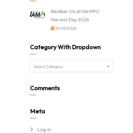
Bestbier SA at NAMPO
Harvest Day 2026
10/05/2026
Category With Dropdown
Select Category
Comments
Meta
Log in