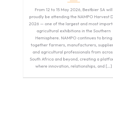
From 12 to 15 May 2026, Bestbier SA will
proudly be attending the NAMPO Harvest 
2026 — one of the largest and most import
agricultural exhibitions in the Southern
Hemisphere. NAMPO continues to bring
together farmers, manufacturers, supplier
and agricultural professionals from acros
South Africa and beyond, creating a platf
where innovation, relationships, and […]