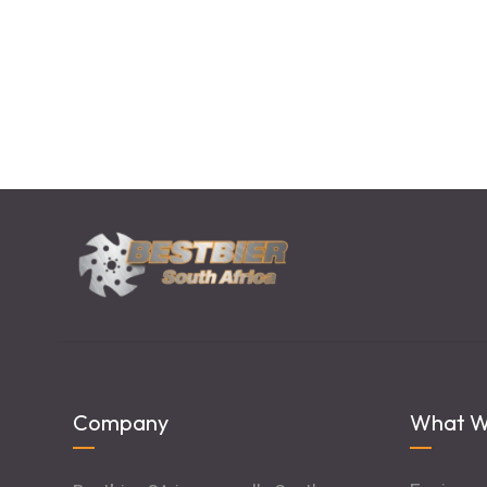
Company
What W