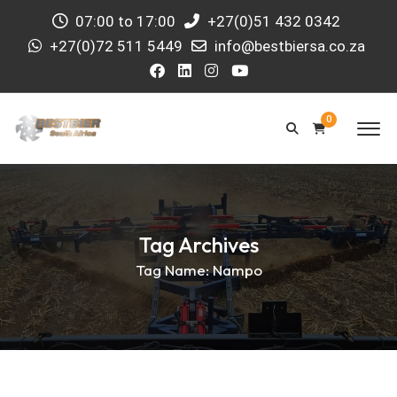
07:00 to 17:00
+27(0)51 432 0342
+27(0)72 511 5449
info@bestbiersa.co.za
0
Tag Archives
Tag Name:
Nampo