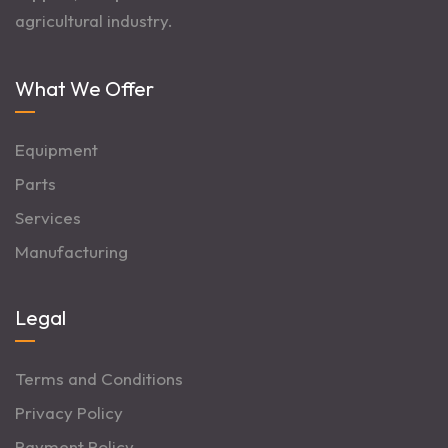
agricultural industry.
What We Offer
Equipment
Parts
Services
Manufacturing
Legal
Terms and Conditions
Privacy Policy
Payment Policy