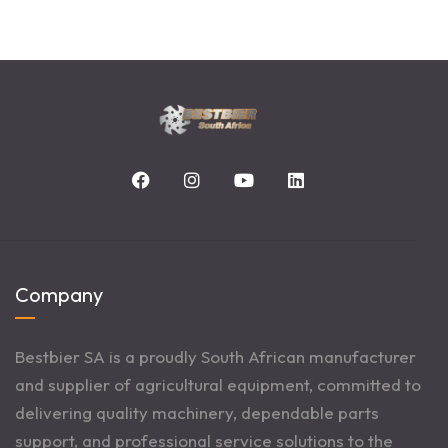
Company
Bestbier SA is a proudly South African manufacturer
and supplier of agricultural equipment, committed to
delivering quality machinery, dependable parts
support, and professional service solutions to the