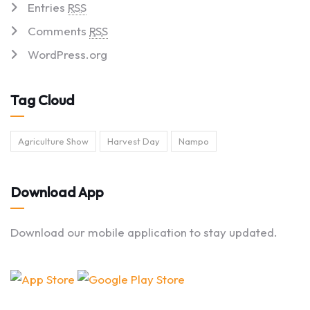
Entries
RSS
Comments
RSS
WordPress.org
Tag Cloud
Agriculture Show
Harvest Day
Nampo
Download App
Download our mobile application to stay updated.