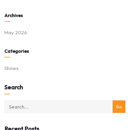
Archives
May 2026
Categories
Shows
Search
Recent Posts