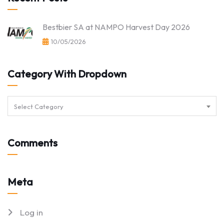
Bestbier SA at NAMPO Harvest Day 2026
10/05/2026
Category With Dropdown
Select Category
Comments
Meta
Log in