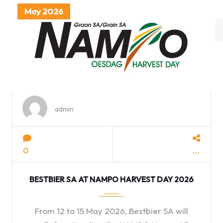
May 2026
category
with
dropdown
admin
0
BESTBIER SA AT NAMPO HARVEST DAY 2026
From 12 to 15 May 2026, Bestbier SA will