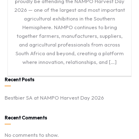
proudly be attending the NAMPO Harvest Day
2026 — one of the largest and most important
agricultural exhibitions in the Southern
Hemisphere. NAMPO continues to bring
together farmers, manufacturers, suppliers,
and agricultural professionals from across
South Africa and beyond, creating a platform
where innovation, relationships, and […]
Recent Posts
Bestbier SA at NAMPO Harvest Day 2026
Recent Comments
No comments to show.